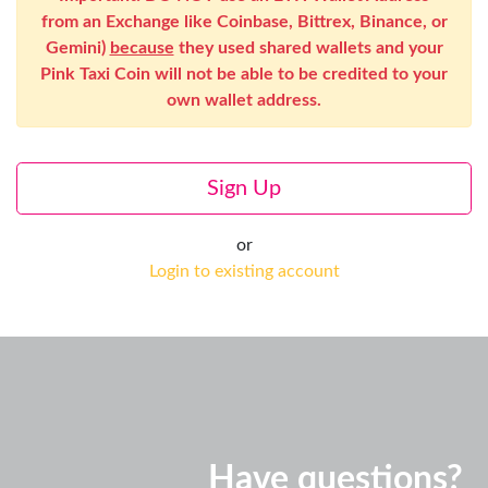
from an Exchange like Coinbase, Bittrex, Binance, or
Gemini)
because
they used shared wallets and your
Pink Taxi Coin will not be able to be credited to your
own wallet address.
Sign Up
or
Login to existing account
Have questions?