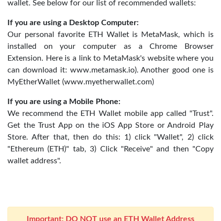
wallet. See below for our list of recommended wallets:
If you are using a Desktop Computer:
Our personal favorite ETH Wallet is MetaMask, which is
installed on your computer as a Chrome Browser
Extension. Here is a link to MetaMask's website where you
can download it: www.metamask.io). Another good one is
MyEtherWallet (www.myetherwallet.com)
If you are using a Mobile Phone:
We recommend the ETH Wallet mobile app called "Trust".
Get the Trust App on the iOS App Store or Android Play
Store. After that, then do this: 1) click "Wallet", 2) click
"Ethereum (ETH)" tab, 3) Click "Receive" and then "Copy
wallet address".
Important: DO NOT use an ETH Wallet Address