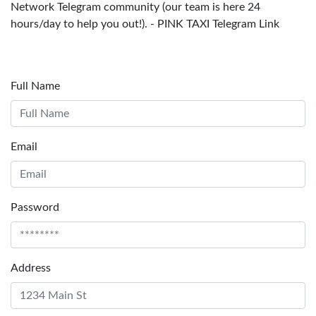
Network Telegram community (our team is here 24
hours/day to help you out!). - PINK TAXI Telegram Link
Full Name
Email
Password
Address