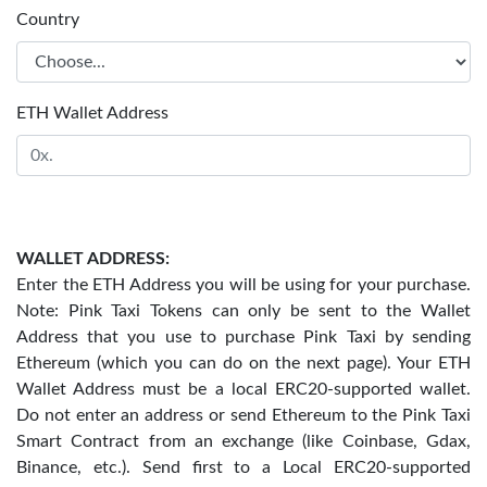
Country
ETH Wallet Address
WALLET ADDRESS:
Enter the ETH Address you will be using for your purchase.
Note: Pink Taxi Tokens can only be sent to the Wallet
Address that you use to purchase Pink Taxi by sending
Ethereum (which you can do on the next page). Your ETH
Wallet Address must be a local ERC20-supported wallet.
Do not enter an address or send Ethereum to the Pink Taxi
Smart Contract from an exchange (like Coinbase, Gdax,
Binance, etc.). Send first to a Local ERC20-supported