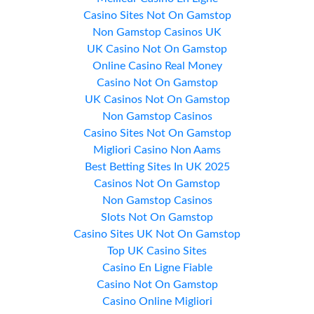
Casino Sites Not On Gamstop
Non Gamstop Casinos UK
UK Casino Not On Gamstop
Online Casino Real Money
Casino Not On Gamstop
UK Casinos Not On Gamstop
Non Gamstop Casinos
Casino Sites Not On Gamstop
Migliori Casino Non Aams
Best Betting Sites In UK 2025
Casinos Not On Gamstop
Non Gamstop Casinos
Slots Not On Gamstop
Casino Sites UK Not On Gamstop
Top UK Casino Sites
Casino En Ligne Fiable
Casino Not On Gamstop
Casino Online Migliori