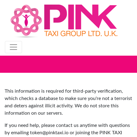
Get Yourself Registered
This information is required for third-party verification,
which checks a database to make sure you're not a terrorist
and deters against illicit activity. We do not store this
information on our servers.
If you need help, please contact us anytime with questions
by emailing
token@pinktaxi.io
or joining the PINK TAXI