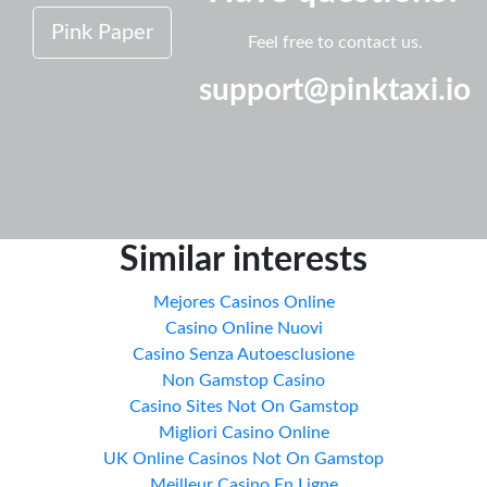
Pink Paper
Feel free to contact us.
support@pinktaxi.io
Similar interests
Mejores Casinos Online
Casino Online Nuovi
Casino Senza Autoesclusione
Non Gamstop Casino
Casino Sites Not On Gamstop
Migliori Casino Online
UK Online Casinos Not On Gamstop
Meilleur Casino En Ligne