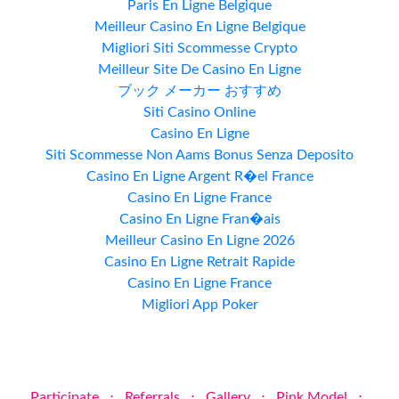
Paris En Ligne Belgique
Meilleur Casino En Ligne Belgique
Migliori Siti Scommesse Crypto
Meilleur Site De Casino En Ligne
ブック メーカー おすすめ
Siti Casino Online
Casino En Ligne
Siti Scommesse Non Aams Bonus Senza Deposito
Casino En Ligne Argent R�el France
Casino En Ligne France
Casino En Ligne Fran�ais
Meilleur Casino En Ligne 2026
Casino En Ligne Retrait Rapide
Casino En Ligne France
Migliori App Poker
Participate
⋅
Referrals
⋅
Gallery
⋅
Pink Model
⋅